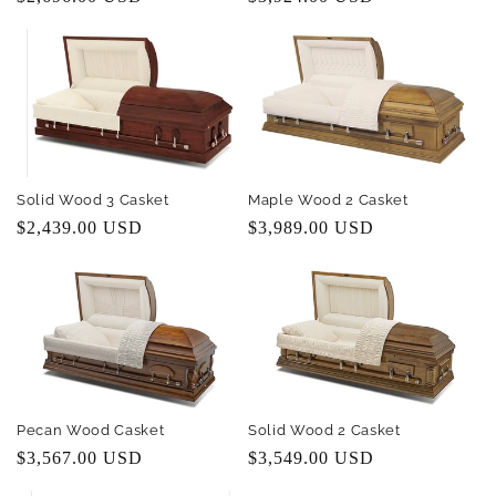
price
price
Solid Wood 3 Casket
Maple Wood 2 Casket
Regular
$2,439.00 USD
Regular
$3,989.00 USD
price
price
Pecan Wood Casket
Solid Wood 2 Casket
Regular
$3,567.00 USD
Regular
$3,549.00 USD
price
price