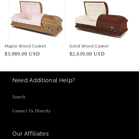
Maple Wood Casket
Solid Wood Casket
Regular
$3,989.00 USD
Regular
$2,639.00 USD
price
price
Need Additional Help?
Search
Contact Us Directly
Our Affiliates