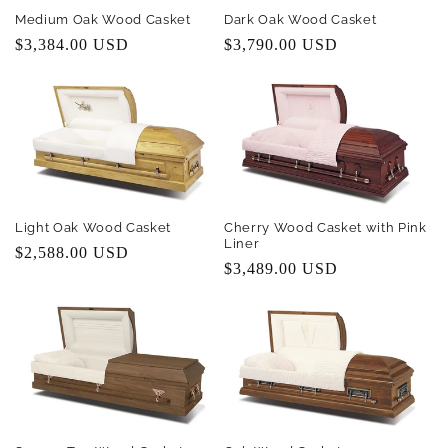
i
Medium Oak Wood Casket
Dark Oak Wood Casket
Regular
$3,384.00 USD
Regular
$3,790.00 USD
o
price
price
n
:
Light Oak Wood Casket
Cherry Wood Casket with Pink
Liner
Regular
$2,588.00 USD
Regular
$3,489.00 USD
price
price