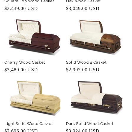
Square Top Wood Casket
Oak Wood Casket
Regular
$2,439.00 USD
Regular
$3,049.00 USD
price
price
Cherry Wood Casket
Solid Wood 4 Casket
Regular
$3,489.00 USD
Regular
$2,997.00 USD
price
price
Light Solid Wood Casket
Dark Solid Wood Casket
Regular
$2,696.00 USD
Regular
$3,924.00 USD